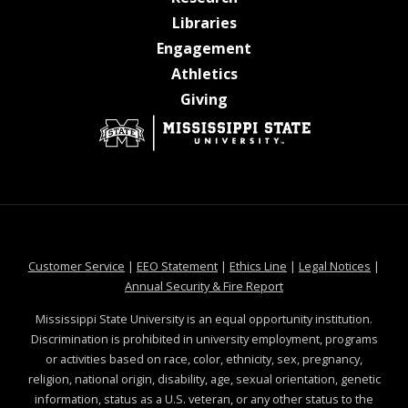
at MSState
Libraries
at MSState
Engagement
at MSState
Athletics
at MSState
Giving
at MSState
at MSState
at MSState
at MSS
Customer Service
|
EEO Statement
|
Ethics Line
|
Legal Notices
|
at MSState
Annual Security & Fire Report
Mississippi State University is an equal opportunity institution.
Discrimination is prohibited in university employment, programs
or activities based on race, color, ethnicity, sex, pregnancy,
religion, national origin, disability, age, sexual orientation, genetic
information, status as a U.S. veteran, or any other status to the