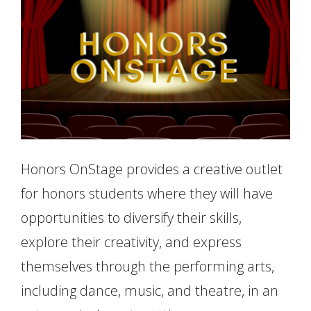
Honors OnStage provides a creative outlet
for honors students where they will have
opportunities to diversify their skills,
explore their creativity, and express
themselves through the performing arts,
including dance, music, and theatre, in an