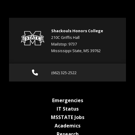
Shackouls Honors College
210C Griffis Hall
Mailstop: 9737
Mississippi State, MS 39762
Call (662) 325-2522
(662) 325-2522
at MSState
Emergencies
at MSState
IT Status
at MSState
MSSTATE Jobs
at MSState
Academics
at MSState
Research