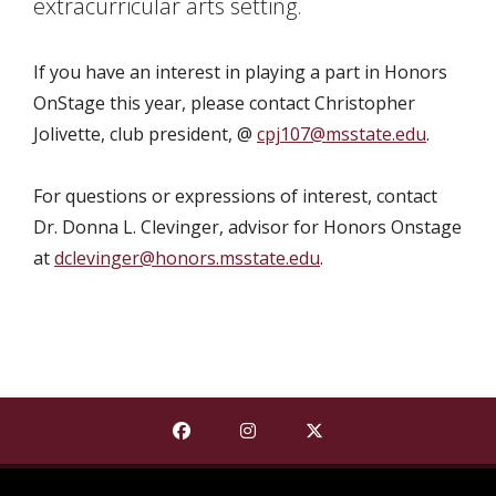
extracurricular arts setting.
If you have an interest in playing a part in Honors
OnStage this year, please contact Christopher
Jolivette, club president, @
cpj107@msstate.edu
.
For questions or expressions of interest, contact
Dr. Donna L. Clevinger, advisor for Honors Onstage
at
dclevinger@honors.msstate.edu
.
Find The Shackouls Honors College on
Find The Shackouls Honors Co
Find The Shackouls Ho