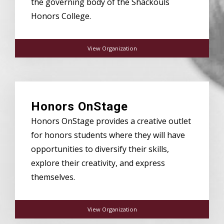
the governing body of the Shackouls
Honors College.
View Organization
Honors OnStage
Honors OnStage provides a creative outlet
for honors students where they will have
opportunities to diversify their skills,
explore their creativity, and express
themselves.
View Organization