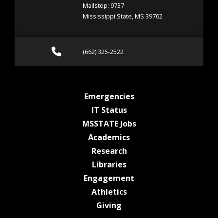
Mailstop: 9737
Mississippi State, MS 39762
Call (662) 325-2522
(662) 325-2522
at MSState
Emergencies
at MSState
IT Status
at MSState
MSSTATE Jobs
at MSState
Academics
at MSState
Research
at MSState
Libraries
at MSState
Engagement
at MSState
Athletics
at MSState
Giving