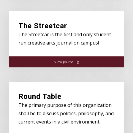
The Streetcar
The Streetcar is the first and only student-
run creative arts journal on campus!
View Journal
Round Table
The primary purpose of this organization
shall be to discuss politics, philosophy, and
current events in a civil environment.