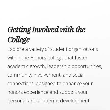
Getting Involved with the
College
Explore a variety of student organizations
within the Honors College that foster
academic growth, leadership opportunities,
community involvement, and social
connections, designed to enhance your
honors experience and support your
personal and academic development.