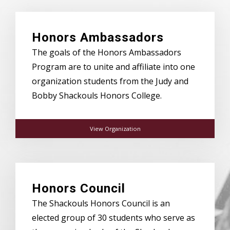
Honors Ambassadors
The goals of the Honors Ambassadors
Program are to unite and affiliate into one
organization students from the Judy and
Bobby Shackouls Honors College.
View Organization
Honors Council
The Shackouls Honors Council is an
elected group of 30 students who serve as