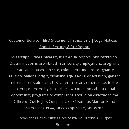
at MSState
at MSState
at MSState
at MSS
Customer Service
|
EEO Statement
|
Ethics Line
|
Legal Notices
|
at MSState
Annual Security & Fire Report
Mississippi State University is an equal opportunity institution.
Discrimination is prohibited in university employment, programs
or activities based on race, color, ethnicity, sex, pregnancy,
religion, national origin, disability, age, sexual orientation, genetic
information, status as a U.S. veteran, or any other status to the
extent protected by applicable law. Questions about equal
opportunity programs or compliance should be directed to the
Office of Civil Rights Compliance
, 231 Famous Maroon Band
Street, P.O. 6044, Mississippi State, MS 39762
Copyright ©
2026
Mississippi State University. All Rights
Reserved.