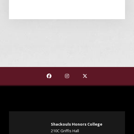
Find The Shackouls Honors College on
Find The Shackouls Honors Co
Find The Shackouls Ho
Shackouls Honors College
210C Griffis Hall