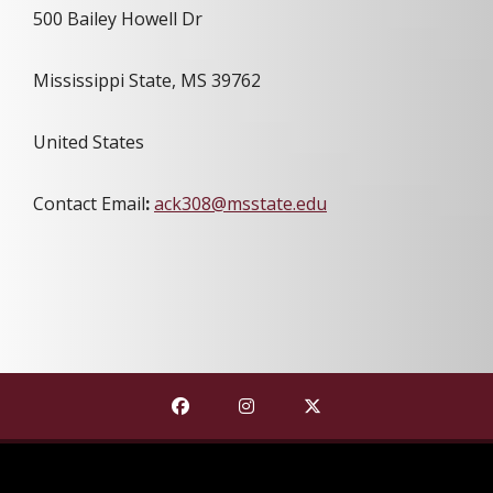
500 Bailey Howell Dr
Mississippi State, MS 39762
United States
Contact Email
:
ack308@msstate.edu
Find The Shackouls Honors College on
Find The Shackouls Honors Co
Find The Shackouls Ho