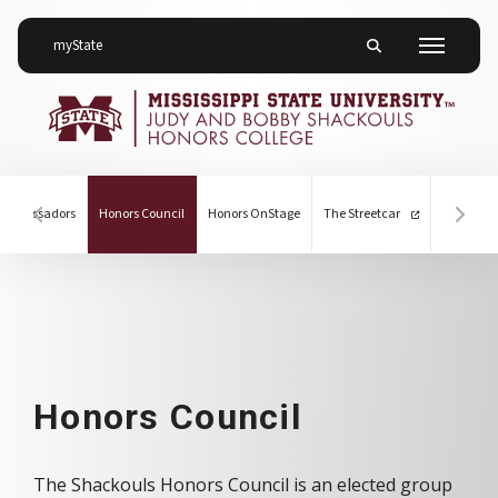
on Mississippi State University
myState
Toggle mobile searc
Menu
(current)
 Ambassadors
Honors Council
Honors OnStage
The Streetcar
Hover to scroll section menu to the left
Hover
Honors Council
Honors Council
The Shackouls Honors Council is an elected group