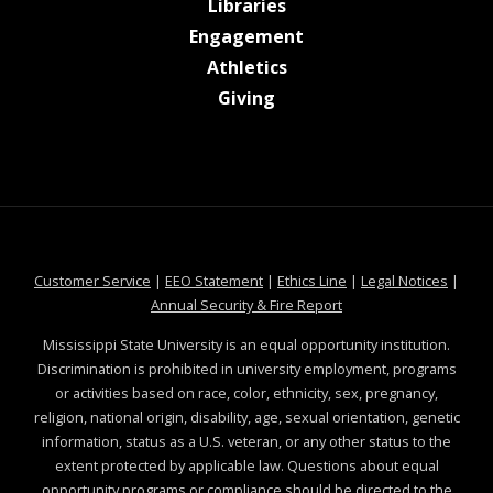
at MSState
Libraries
at MSState
Engagement
at MSState
Athletics
at MSState
Giving
at MSState
at MSState
at MSState
at MSS
Customer Service
|
EEO Statement
|
Ethics Line
|
Legal Notices
|
at MSState
Annual Security & Fire Report
Mississippi State University is an equal opportunity institution.
Discrimination is prohibited in university employment, programs
or activities based on race, color, ethnicity, sex, pregnancy,
religion, national origin, disability, age, sexual orientation, genetic
information, status as a U.S. veteran, or any other status to the
extent protected by applicable law. Questions about equal
opportunity programs or compliance should be directed to the