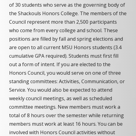
of 30 students who serve as the governing body of
the Shackouls Honors College. The members of the
Council represent more than 2,500 participants
who come from every college and school. These
positions are filled by fall and spring elections and
are open to all current MSU Honors students (3.4
cumulative GPA required). Students must first fill
out a form of intent. If you are elected to the
Honors Council, you would serve on one of three
standing committees: Activities, Communication, or
Service. You would also be expected to attend
weekly council meetings, as well as scheduled
committee meetings. New members must work a
total of 8 hours over the semester while returning
members must work at least 16 hours. You can be
involved with Honors Council activities without