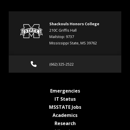
Shackouls Honors College
210C Griffis Hall
Mailstop: 9737
Mississippi State, MS 39762
Call (662) 325-2522
(662) 325-2522
at MSState
Emergencies
at MSState
IT Status
at MSState
MSSTATE Jobs
at MSState
Academics
at MSState
Research