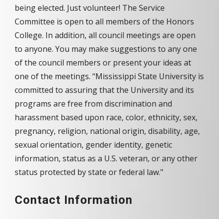
being elected. Just volunteer! The Service
Committee is open to all members of the Honors
College. In addition, all council meetings are open
to anyone. You may make suggestions to any one
of the council members or present your ideas at
one of the meetings. “Mississippi State University is
committed to assuring that the University and its
programs are free from discrimination and
harassment based upon race, color, ethnicity, sex,
pregnancy, religion, national origin, disability, age,
sexual orientation, gender identity, genetic
information, status as a U.S. veteran, or any other
status protected by state or federal law."
Contact Information