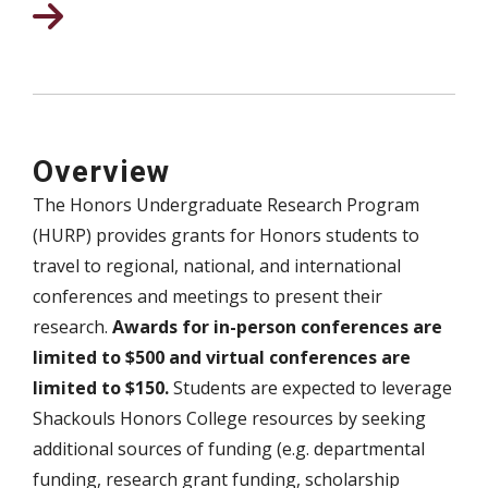
Overview
The Honors Undergraduate Research Program
(HURP) provides grants for Honors students to
travel to regional, national, and international
conferences and meetings to present their
research.
Awards for in-person conferences are
limited to $500 and virtual conferences are
limited to $150.
Students are expected to leverage
Shackouls Honors College resources by seeking
additional sources of funding (e.g. departmental
funding, research grant funding, scholarship