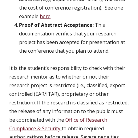
the cost of conference registration). See one
example
here
.
Proof of Abstract Acceptance:
This
documentation verifies that your research
project has been accepted for presentation at
the conference that you plan to attend.
It is the student’s responsibility to check with their
research mentor as to whether or not their
research project is restricted (i.e., classified, export
controlled (EAR/ITAR), proprietary or other
restriction). If the research is classified as restricted,
the release of any information to the public must
be coordinated with the
Office of Research
Compliance & Security
to obtain required
authorizations before release. Severe penalties,