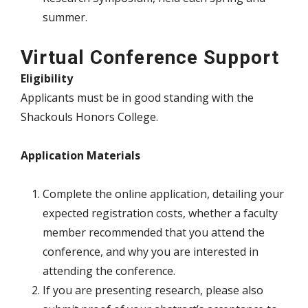
summer.
Virtual Conference Support
Eligibility
Applicants must be in good standing with the
Shackouls Honors College.
Application Materials
Complete the online application, detailing your
expected registration costs, whether a faculty
member recommended that you attend the
conference, and why you are interested in
attending the conference.
If you are presenting research, please also