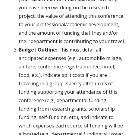
you have been working on the research
project, the value of attending this conference
to your professional/academic development,
and the amount of funding that they and/or
their department is contributing to your travel.
Budget Outline:
This must detail all
anticipated expenses (e.g., automobile milage,
air fare, conference registration fee, hotel,
food, etc.), indicate split costs if you are
traveling in a group, specify all sources of
funding supporting your attendance of this
conference (e.g., departmental funding,
funding from research grants, scholarship
funding, self-funding, etc.), and indicate to
which expenses each source of funding will be
allocated (e.g., departmental funding will cover