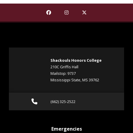
Find The Shackouls Honors College on
Find The Shackouls Honors Co
Find The Shackouls Ho
Shackouls Honors College
210C Griffis Hall
Mailstop: 9737
Mississippi State, MS 39762
Call (662) 325-2522
(662) 325-2522
at MSState
Emergencies