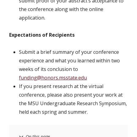
submit proof of your abstract’s acceptance to
the conference along with the online
application.
Expectations of Recipients
Submit a brief summary of your conference
experience and what you learned within two
weeks of its conclusion to
funding@honors.msstate.edu
If you present research at the virtual
conference, please also present your work at
the MSU Undergraduate Research Symposium,
held each spring and summer.
On this page…