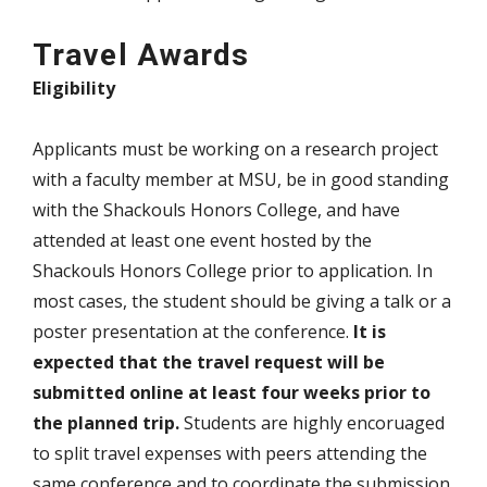
Travel Awards
Eligibility
Applicants must be working on a research project
with a faculty member at MSU, be in good standing
with the Shackouls Honors College, and have
attended at least one event hosted by the
Shackouls Honors College prior to application. In
most cases, the student should be giving a talk or a
poster presentation at the conference.
It is
expected that the travel request will be
submitted online at least four weeks prior to
the planned trip.
Students are highly encoruaged
to split travel expenses with peers attending the
same conference and to coordinate the submission