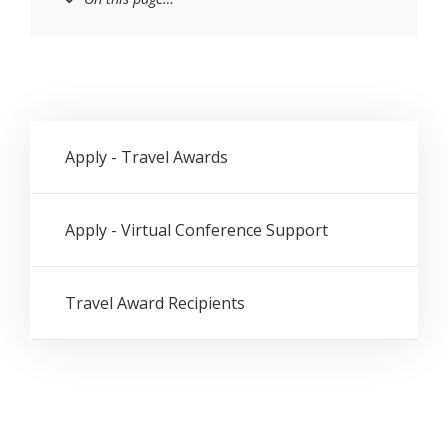
Apply - Travel Awards
Apply - Virtual Conference Support
Travel Award Recipients