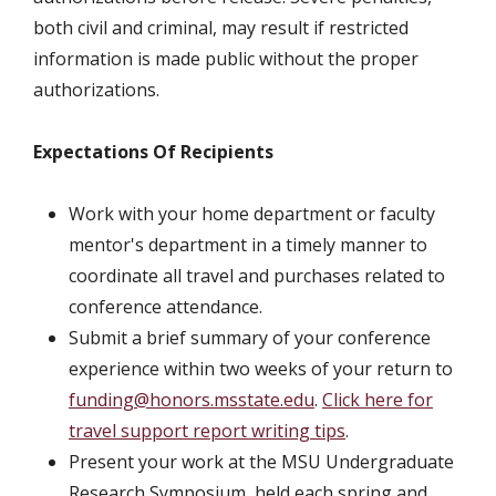
both civil and criminal, may result if restricted
information is made public without the proper
authorizations.
Expectations Of Recipients
Work with your home department or faculty
mentor's department in a timely manner to
coordinate all travel and purchases related to
conference attendance.
Submit a brief summary of your conference
experience within two weeks of your return to
funding@honors.msstate.edu
.
Click here for
travel support report writing tips
.
Present your work at the MSU Undergraduate
Research Symposium, held each spring and