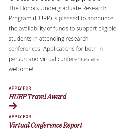
The Honors Undergraduate Research
Program (HURP) is pleased to announce
the availability of funds to support eligible
students in attending research
conferences. Applications for both in-
person and virtual conferences are
welcome!
APPLY FOR
HURP Travel Award
APPLY FOR
Virtual Conference Report