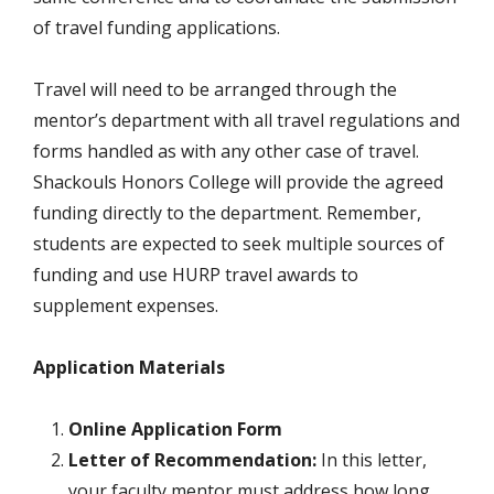
of travel funding applications.
Travel will need to be arranged through the
mentor’s department with all travel regulations and
forms handled as with any other case of travel.
Shackouls Honors College will provide the agreed
funding directly to the department. Remember,
students are expected to seek multiple sources of
funding and use HURP travel awards to
supplement expenses.
Application Materials
Online Application Form
Letter of Recommendation:
In this letter,
your faculty mentor must address how long