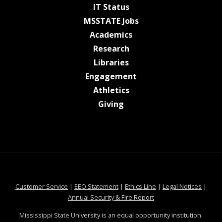
at MSState
IT Status
at MSState
MSSTATE Jobs
at MSState
Academics
at MSState
Research
at MSState
Libraries
at MSState
Engagement
at MSState
Athletics
at MSState
Giving
at MSState
at MSState
at MSState
at MSS
Customer Service
|
EEO Statement
|
Ethics Line
|
Legal Notices
|
at MSState
Annual Security & Fire Report
Mississippi State University is an equal opportunity institution.