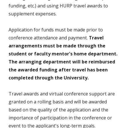
funding, etc.) and using HURP travel awards to
supplement expenses.
Application for funds must be made prior to
conference attendance and payment.
Travel
arrangements must be made through the
student or faculty mentor's home department.
The arranging department will be reimbursed
the awarded funding after travel has been
completed through the University.
Travel awards and virtual conference support are
granted on a rolling basis and will be awarded
based on the quality of the application and the
importance of participation in the conference or
event to the applicant's long-term goals.