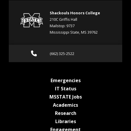
Shackouls Honors College
210C Griffis Hall
Mailstop: 9737
Mississippi State, MS 39762
Call (662) 325-2522
(662) 325-2522
at MSState
Emergencies
at MSState
IT Status
at MSState
MSSTATE Jobs
at MSState
Academics
at MSState
Research
at MSState
Libraries
at MSState
Engagement