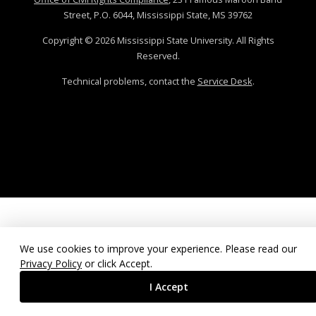
Street, P.O. 6044, Mississippi State, MS 39762
Copyright ©
2026
Mississippi State University. All Rights
Reserved.
Technical problems, contact the
Service Desk
.
We use cookies to improve your experience. Please read our
Privacy Policy
or click Accept.
I Accept