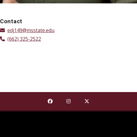
Contact
edj149@msstate.edu
(662) 325-2522
Find The Shackouls Honors College on
Find The Shackouls Honors Co
Find The Shackouls Ho