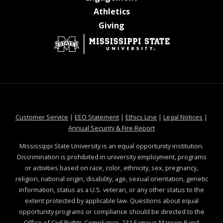
at MSState
Athletics
at MSState
Giving
at MSState
at MSState
at MSState
at MSS
Customer Service
|
EEO Statement
|
Ethics Line
|
Legal Notices
|
at MSState
Annual Security & Fire Report
Mississippi State University is an equal opportunity institution.
Discrimination is prohibited in university employment, programs
or activities based on race, color, ethnicity, sex, pregnancy,
religion, national origin, disability, age, sexual orientation, genetic
information, status as a U.S. veteran, or any other status to the
extent protected by applicable law. Questions about equal
opportunity programs or compliance should be directed to the
Office of Civil Rights Compliance
, 231 Famous Maroon Band