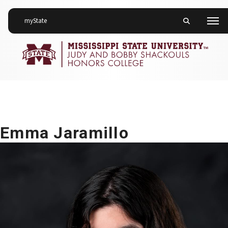
on Mississippi State University
myState
Toggle mobile 
Men
Emma Jaramillo
Emma Jaramillo