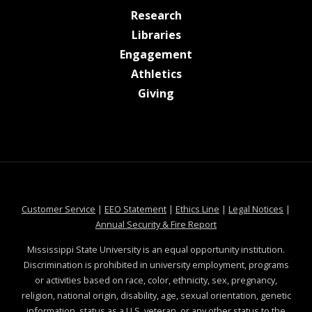
at MSState
Research
at MSState
Libraries
at MSState
Engagement
at MSState
Athletics
at MSState
Giving
at MSState
at MSState
at MSState
at MSS
Customer Service
|
EEO Statement
|
Ethics Line
|
Legal Notices
|
at MSState
Annual Security & Fire Report
Mississippi State University is an equal opportunity institution.
Discrimination is prohibited in university employment, programs
or activities based on race, color, ethnicity, sex, pregnancy,
religion, national origin, disability, age, sexual orientation, genetic
information, status as a U.S. veteran, or any other status to the