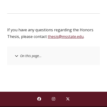
If you have any questions regarding the Honors
Thesis, please contact
thesis@msstate.edu
.
On this page…
Find The Shackouls Honors College on
Find The Shackouls Honors Co
Find The Shackouls Ho