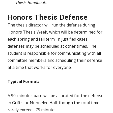
Thesis Handbook
.
Honors Thesis Defense
The thesis director will run the defense during
Honors Thesis Week, which will be determined for
each spring and fall term. In justified cases,
defenses may be scheduled at other times. The
student is responsible for communicating with all
committee members and scheduling their defense
at a time that works for everyone.
Typical Format:
A 90-minute space will be allocated for the defense
in Griffis or Nunnelee Hall, though the total time
rarely exceeds 75 minutes.