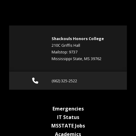
Shackouls Honors College
210C Griffis Hall
Mailstop: 9737
Mississippi State, MS 39762
Call (662) 325-2522
(662) 325-2522
at MSState
Emergencies
at MSState
IT Status
at MSState
MSSTATE Jobs
at MSState
Academics